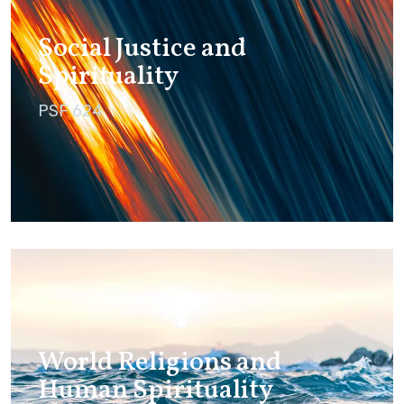
Social Justice and
Spirituality
PSF 624
World Religions and
Human Spirituality