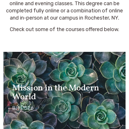
online and evening classes. This degree can be
completed fully online or a combination of online
and in-person at our campus in Rochester, NY.
Check out some of the courses offered below.
Mission in the Modern
World
BHT 526