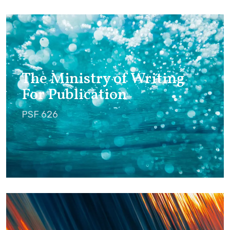
The Ministry of Writing
For Publication
PSF 626