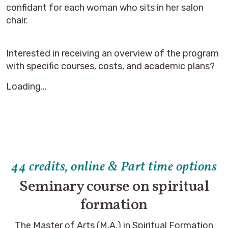
confidant for each woman who sits in her salon
chair.
Interested in receiving an overview of the program
with specific courses, costs, and academic plans?
Loading...
44 credits, online & Part time options
Seminary course on spiritual
formation
The Master of Arts (M.A.) in Spiritual Formation