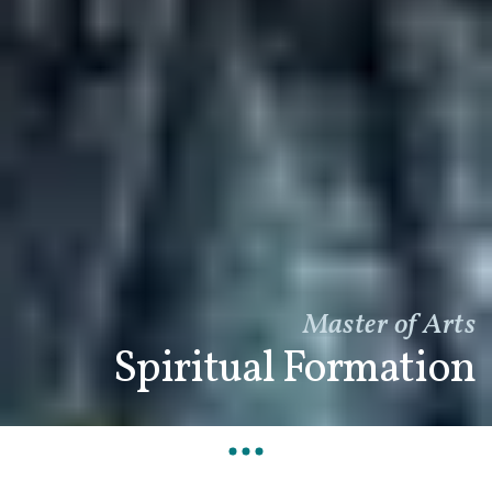
Master of Arts
Spiritual Formation