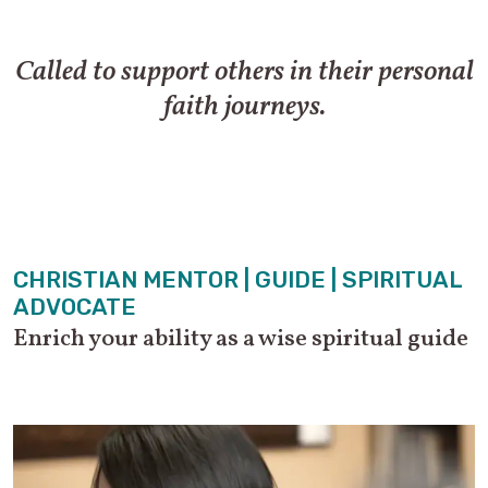
Called to support others in their personal
faith journeys.
CHRISTIAN MENTOR | GUIDE | SPIRITUAL
ADVOCATE
Enrich your ability as a wise spiritual guide