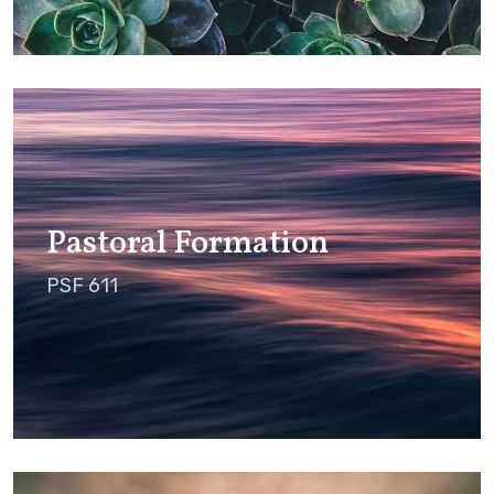
Pastoral Formation
PSF 611