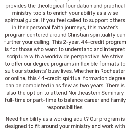
provides the theological foundation and practical
ministry tools to enrich your ability as a wise
spiritual guide. If you feel called to support others
in their personal faith journeys, this master’s
program centered around Christian spirituality can
further your calling. This 2-year, 44-credit program
is for those who want to understand and interpret
scripture with a worldwide perspective. We strive
to offer our degree programs in flexible formats to
suit our students’ busy lives. Whether in Rochester
or online, this 44-credit spiritual formation degree
can be completed in as few as two years. There is
also the option to attend Northeastern Seminary
full-time or part-time to balance career and family
responsibilities.
Need flexibility as a working adult? Our program is
designed to fit around your ministry and work with