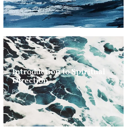
Introduction to Spiritual
Direction
PSF 621