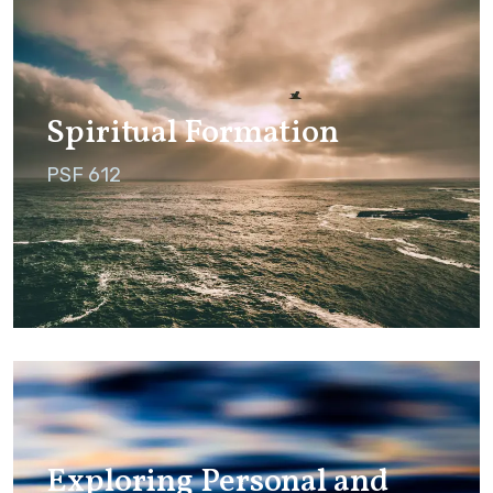
Spiritual Formation
PSF 612
Exploring Personal and