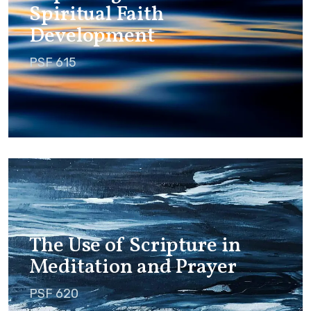
Spiritual Faith
Development
PSF 615
The Use of Scripture in
Meditation and Prayer
PSF 620