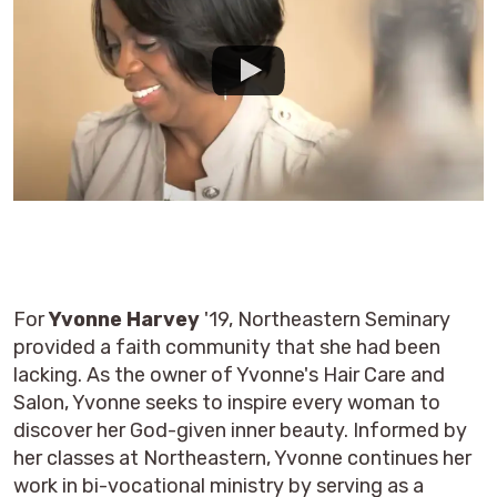
For
Yvonne Harvey
'19, Northeastern Seminary
provided a faith community that she had been
lacking. As the owner of Yvonne's Hair Care and
Salon, Yvonne seeks to inspire every woman to
discover her God-given inner beauty. Informed by
her classes at Northeastern, Yvonne continues her
work in bi-vocational ministry by serving as a