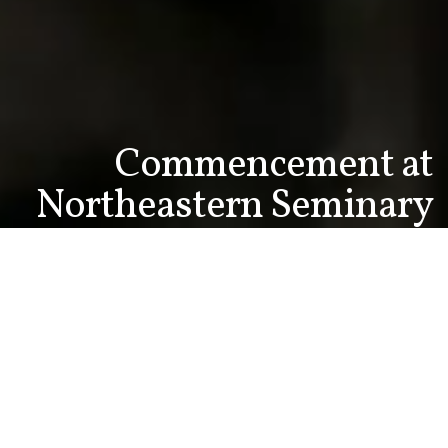
Commencement at
Northeastern Seminary
This year's graduates join over 650 Northeastern
Seminary alumni ministering around the nation and
world. Representing over 30 different Christian
faith traditions they share in the mission of God
through innovative approaches to ministry,