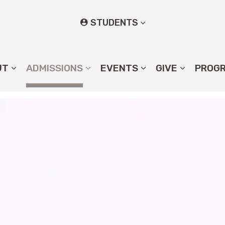
STUDENTS
UT
ADMISSIONS
EVENTS
GIVE
PROG