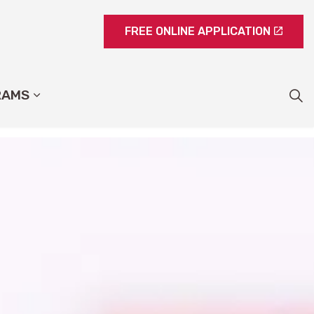
FREE ONLINE APPLICATION
RAMS