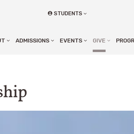
STUDENTS
UT
ADMISSIONS
EVENTS
GIVE
PROG
ship