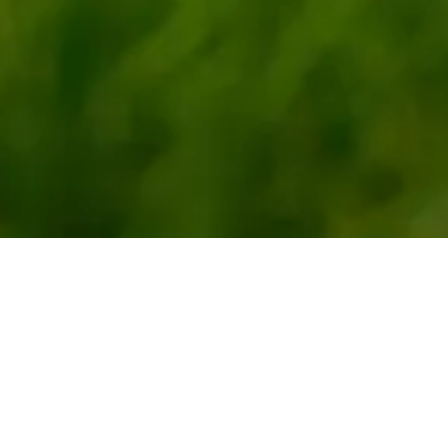
Celebratin