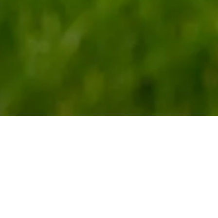
g the Legacy of Ou