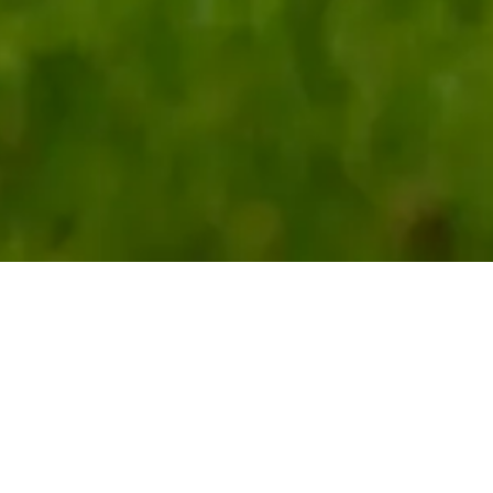
r Founding Faculty