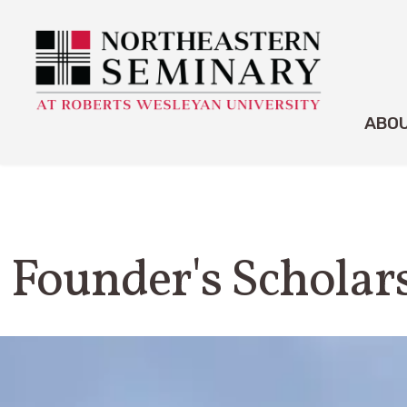
ABO
Founder's Scholar