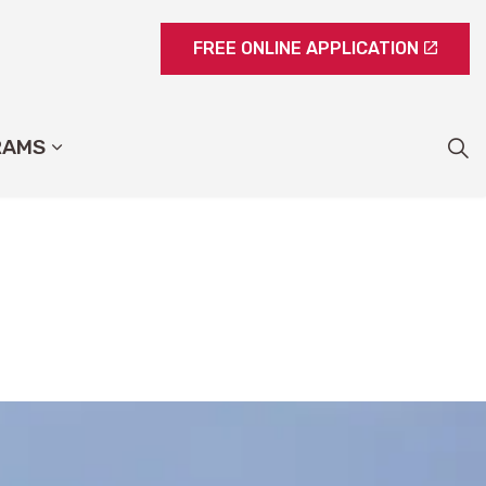
FREE ONLINE APPLICATION
RAMS