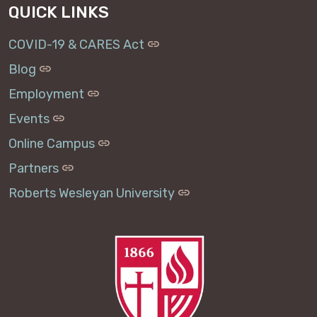
QUICK LINKS
COVID-19 & CARES Act
Blog
Employment
Events
Online Campus
Partners
Roberts Wesleyan University