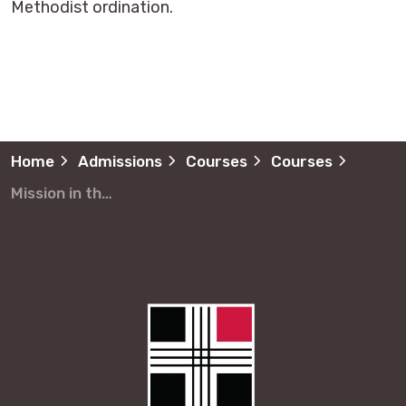
Methodist ordination.
Home
Admissions
Courses
Courses
Mission in the Modern World