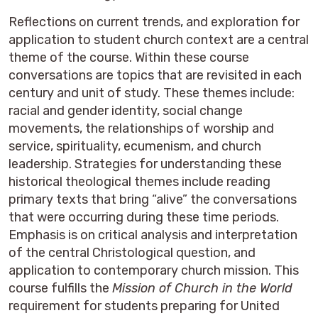
Reflections on current trends, and exploration for
application to student church context are a central
theme of the course. Within these course
conversations are topics that are revisited in each
century and unit of study. These themes include:
racial and gender identity, social change
movements, the relationships of worship and
service, spirituality, ecumenism, and church
leadership. Strategies for understanding these
historical theological themes include reading
primary texts that bring “alive” the conversations
that were occurring during these time periods.
Emphasis is on critical analysis and interpretation
of the central Christological question, and
application to contemporary church mission. This
course fulfills the
Mission of Church in the World
requirement for students preparing for United