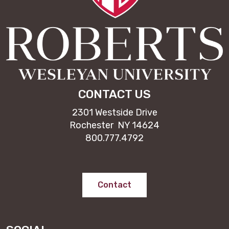
CONTACT US
2301 Westside Drive
Rochester NY 14624
800.777.4792
Contact