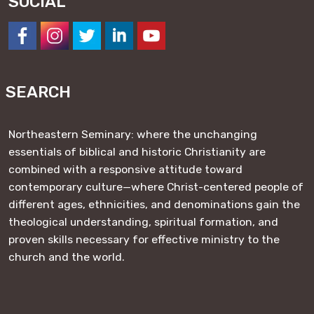
SOCIAL
https://www.facebook.com/NESeminary
#
#
#
#
SEARCH
Northeastern Seminary: where the unchanging
essentials of biblical and historic Christianity are
combined with a responsive attitude toward
contemporary culture—where Christ-centered people of
different ages, ethnicities, and denominations gain the
theological understanding, spiritual formation, and
proven skills necessary for effective ministry to the
church and the world.