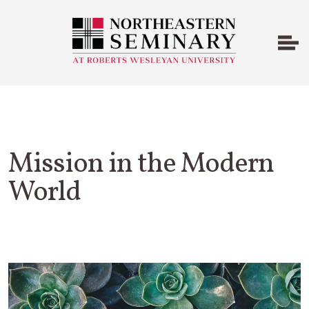
Mission in the Modern
World