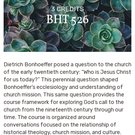
3 CREDITS
BHT 526
Dietrich Bonhoeffer posed a question to the church
of the early twentieth century: “Who is Jesus Christ
for us today?” This perennial question shaped
Bonhoeffer’s ecclesiology and understanding of
church mission. This same question provides the
course framework for exploring God’s call to the
church from the nineteenth century through our
time. The course is organized around
conversations focused on the relationship of
historical theology, church mission, and culture.