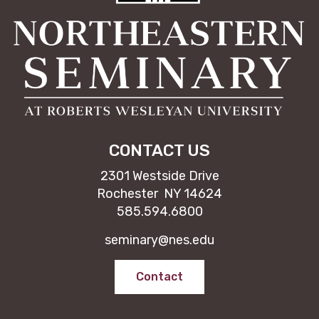
CONTACT US
2301 Westside Drive
Rochester NY 14624
585.594.6800
seminary@nes.edu
Contact