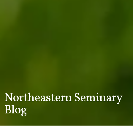
Northeastern Seminary
Blog