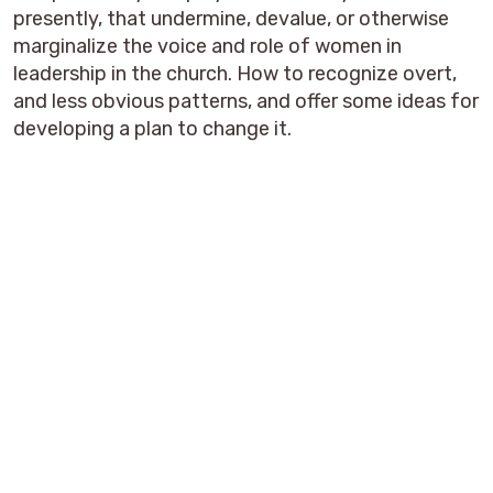
presently, that undermine, devalue, or otherwise
marginalize the voice and role of women in
leadership in the church. How to recognize overt,
and less obvious patterns, and offer some ideas for
developing a plan to change it.