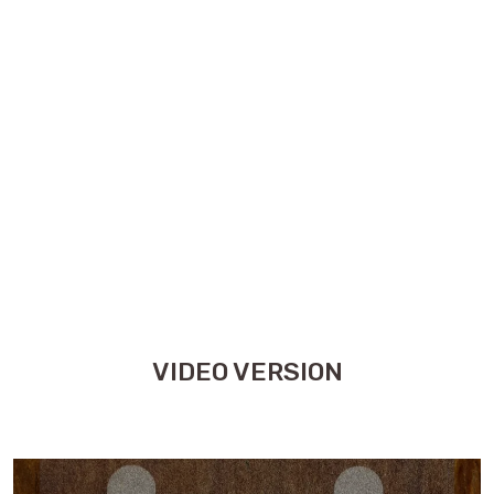
VIDEO VERSION