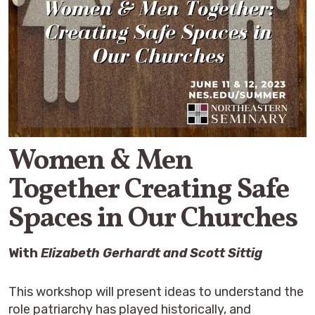
Women & Men
Together Creating Safe
Spaces in Our Churches
With
Elizabeth Gerhardt
and Scott Sittig
This workshop will present ideas to understand the
role patriarchy has played historically, and