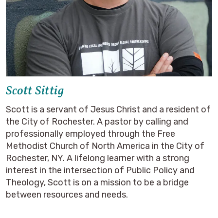
Scott Sittig
Scott is a servant of Jesus Christ and a resident of
the City of Rochester. A pastor by calling and
professionally employed through the Free
Methodist Church of North America in the City of
Rochester, NY. A lifelong learner with a strong
interest in the intersection of Public Policy and
Theology, Scott is on a mission to be a bridge
between resources and needs.