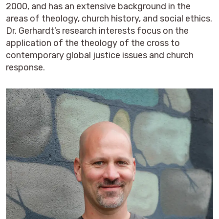
2000, and has an extensive background in the
areas of theology, church history, and social ethics.
Dr. Gerhardt’s research interests focus on the
application of the theology of the cross to
contemporary global justice issues and church
response.