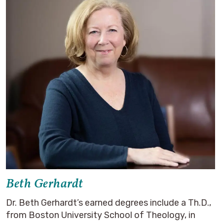
Beth Gerhardt
Dr. Beth Gerhardt’s earned degrees include a Th.D.,
from Boston University School of Theology, in