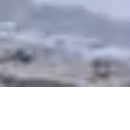
An integrated theological formation
that imparts wholeness to the world