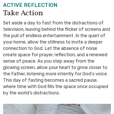
ACTIVE REFLECTION
Take Action
Set aside a day to fast from the distractions of
television, leaving behind the flicker of screens and
the pull of endless entertainment. In the quiet of
your home, allow the stillness to invite a deeper
connection to God. Let the absence of noise
create space for prayer, reflection, and a renewed
sense of peace. As you step away from the
glowing screen, allow your heart to grow closer to
the Father, listening more intently for God's voice.
This day of fasting becomes a sacred pause,
where time with God fills the space once occupied
by the world’s distractions.