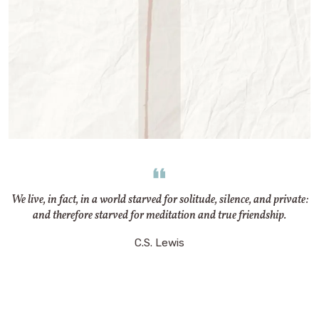
We live, in fact, in a world starved for solitude, silence, and private:
and therefore starved for meditation and true friendship.
C.S. Lewis