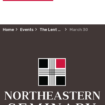
Home
Events
The Lent Journey
March 30