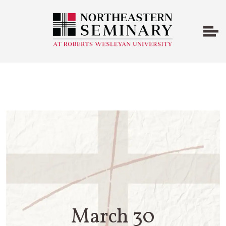
March 30