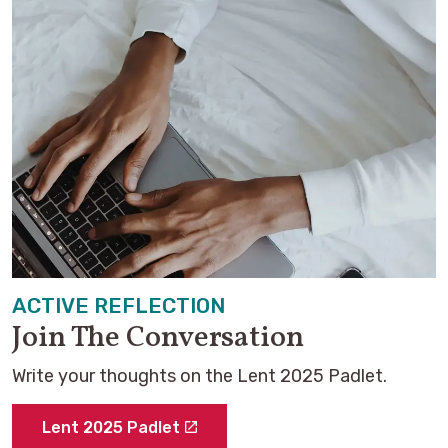
ACTIVE REFLECTION
Join The Conversation
Write your thoughts on the Lent 2025 Padlet.
Lent 2025 Padlet