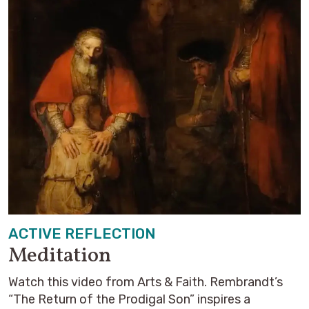
ACTIVE REFLECTION
Meditation
Watch this video from Arts & Faith. Rembrandt’s
“The Return of the Prodigal Son” inspires a