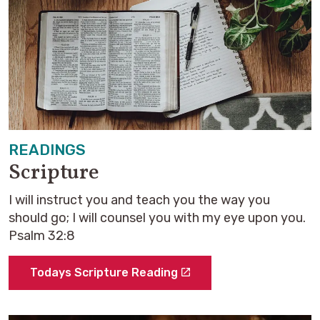
READINGS
Scripture
I will instruct you and teach you the way you
should go; I will counsel you with my eye upon you.
Psalm 32:8
Todays Scripture Reading