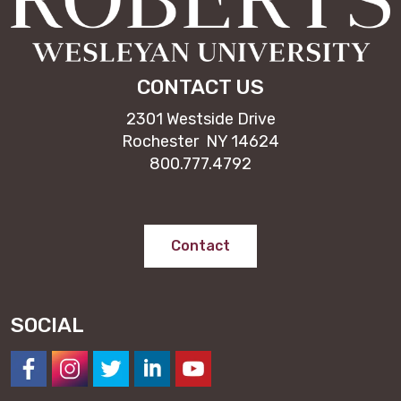
CONTACT US
2301 Westside Drive
Rochester NY 14624
800.777.4792
Contact
SOCIAL