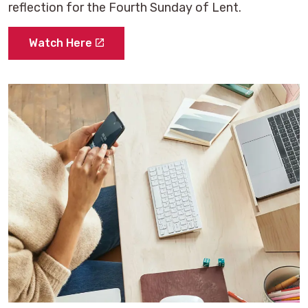
reflection for the Fourth Sunday of Lent.
Watch Here