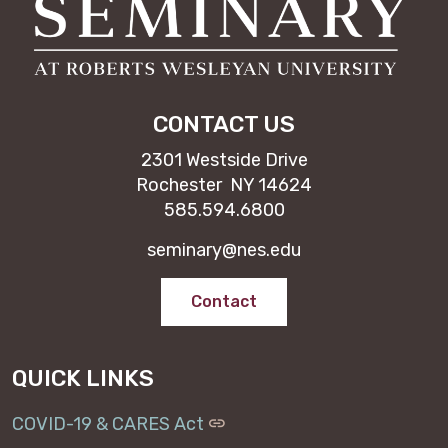
CONTACT US
2301 Westside Drive
Rochester NY 14624
585.594.6800
seminary@nes.edu
Contact
QUICK LINKS
COVID-19 & CARES Act