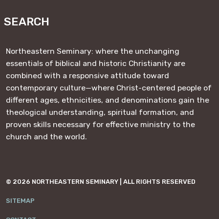
https://www.facebook.com/NESeminary
#
#
#
#
SEARCH
Northeastern Seminary: where the unchanging
essentials of biblical and historic Christianity are
combined with a responsive attitude toward
contemporary culture—where Christ-centered people of
different ages, ethnicities, and denominations gain the
theological understanding, spiritual formation, and
proven skills necessary for effective ministry to the
church and the world.
© 2026 NORTHEASTERN SEMINARY | ALL RIGHTS RESERVED
SITEMAP