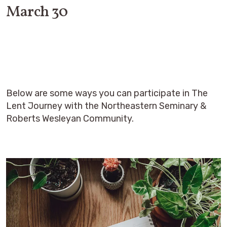
March 30
Below are some ways you can participate in The
Lent Journey with the Northeastern Seminary &
Roberts Wesleyan Community.