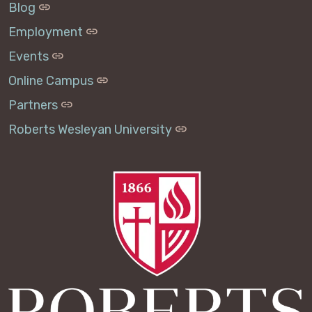
Blog
Employment
Events
Online Campus
Partners
Roberts Wesleyan University