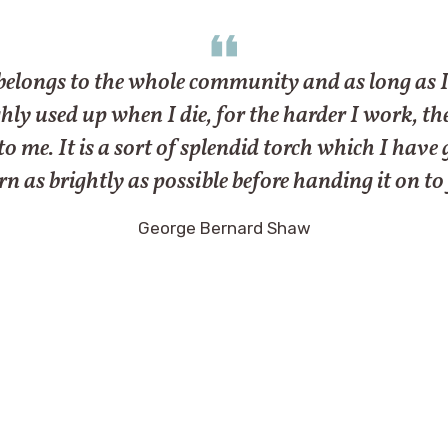
belongs to the whole community and as long as I liv
y used up when I die, for the harder I work, the mor
 to me. It is a sort of splendid torch which I hav
n as brightly as possible before handing it on to
George Bernard Shaw