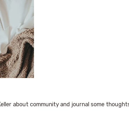
Keller about community and journal some thought