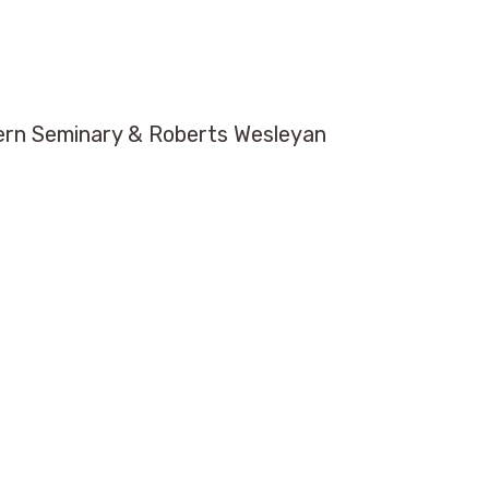
tern Seminary & Roberts Wesleyan