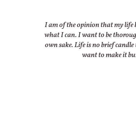
I am of the opinion that my life 
what I can. I want to be thoroughl
own sake. Life is no brief candle
want to make it bur