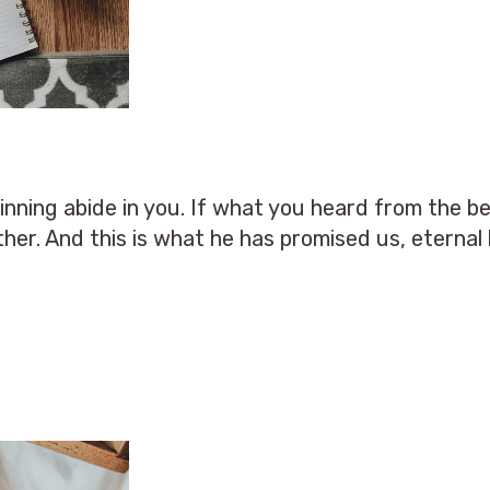
ning abide in you. If what you heard from the be
ther. And this is what he has promised us, eternal l