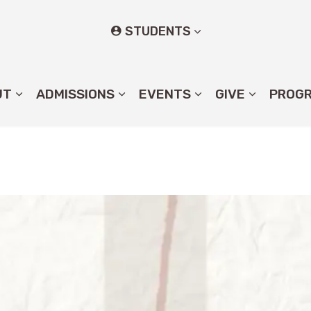
STUDENTS
UT
ADMISSIONS
EVENTS
GIVE
PROG