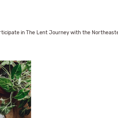
ticipate in The Lent Journey with the Northeas