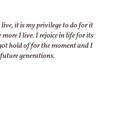
e, it is my privilege to do for it
e I live. I rejoice in life for its
e got hold of for the moment and I
 future generations.