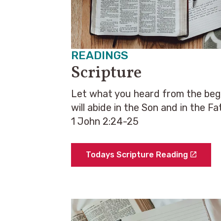
READINGS
Scripture
Let what you heard from the begin
will abide in the Son and in the Fa
1 John 2:24-25
Todays Scripture Reading