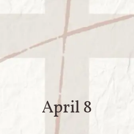
April 8