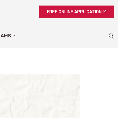
FREE ONLINE APPLICATION
RAMS