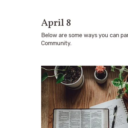
April 8
Below are some ways you can par
Community.