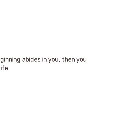
ginning abides in you, then you
ife.