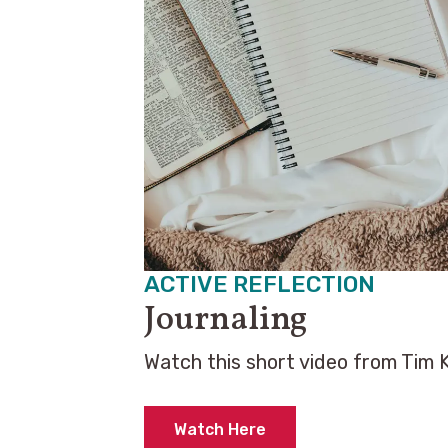
ACTIVE REFLECTION
Journaling
Watch this short video from Tim 
Watch Here