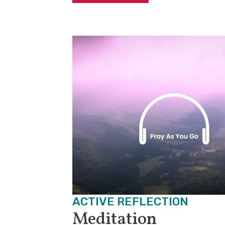
ACTIVE REFLECTION
Meditation