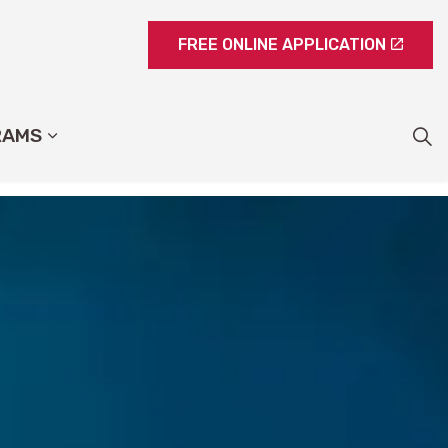
FREE ONLINE APPLICATION
RAMS