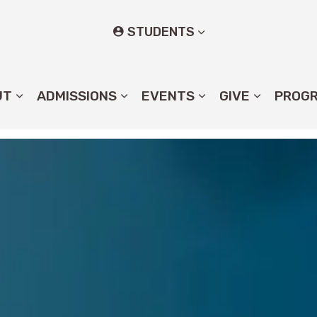
STUDENTS
UT
ADMISSIONS
EVENTS
GIVE
PROG