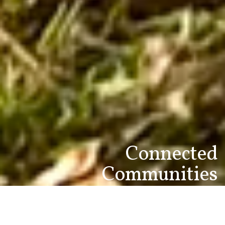
Connected
Communities