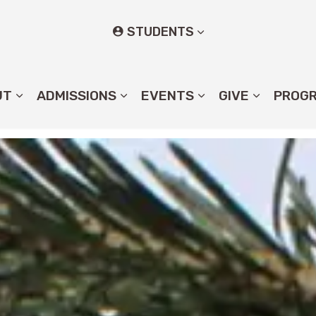
STUDENTS
UT
ADMISSIONS
EVENTS
GIVE
PROG