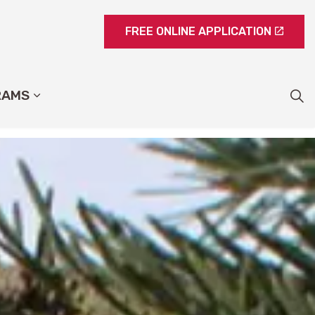
FREE ONLINE APPLICATION
RAMS