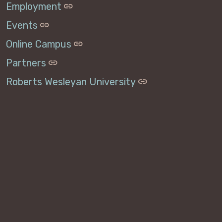
Employment
Events
Online Campus
Partners
Roberts Wesleyan University