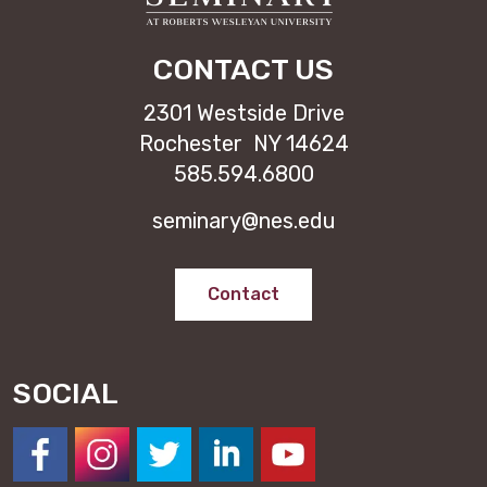
CONTACT US
2301 Westside Drive
Rochester NY 14624
585.594.6800
seminary@nes.edu
Contact
SOCIAL