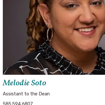
Melodie Soto
Assistant to the Dean
585.594.6807