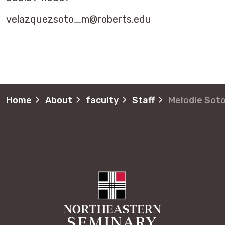
velazquezsoto_m@roberts.edu
Home
About
faculty
Staff
Melodie Sot