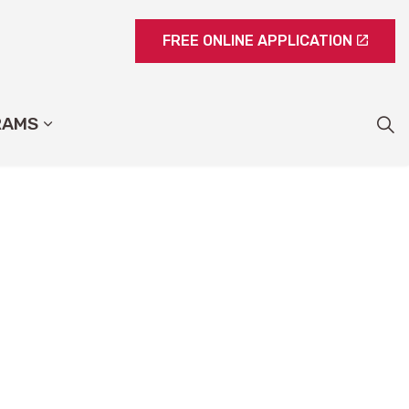
FREE ONLINE APPLICATION
RAMS