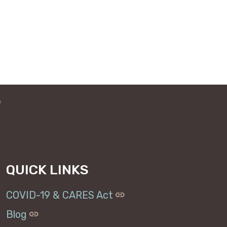
o
QUICK LINKS
COVID-19 & CARES Act
Blog