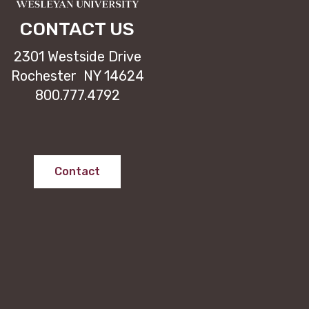
CONTACT US
2301 Westside Drive
Rochester NY 14624
800.777.4792
Contact