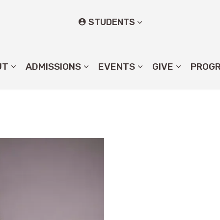
STUDENTS
UT
ADMISSIONS
EVENTS
GIVE
PROG