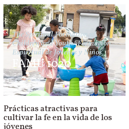
The Spiritual Formation of
Children and Youth/ Formación
Espiritual de Jóvenes y Niños
FAMU 1020
Prácticas atractivas para
cultivar la fe en la vida de los
jóvenes