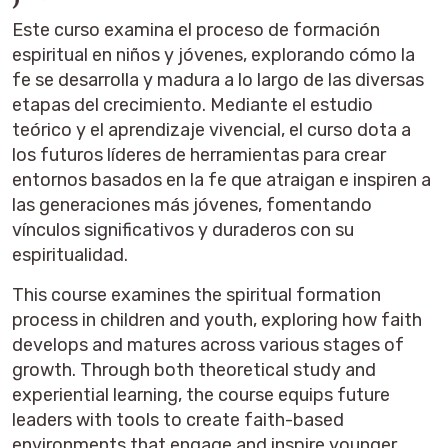
Este curso examina el proceso de formación
espiritual en niños y jóvenes, explorando cómo la
fe se desarrolla y madura a lo largo de las diversas
etapas del crecimiento. Mediante el estudio
teórico y el aprendizaje vivencial, el curso dota a
los futuros líderes de herramientas para crear
entornos basados ​​en la fe que atraigan e inspiren a
las generaciones más jóvenes, fomentando
vínculos significativos y duraderos con su
espiritualidad.
This course examines the spiritual formation
process in children and youth, exploring how faith
develops and matures across various stages of
growth. Through both theoretical study and
experiential learning, the course equips future
leaders with tools to create faith-based
environments that engage and inspire younger