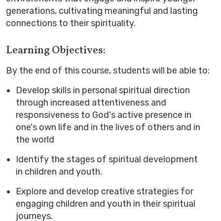
generations, cultivating meaningful and lasting
connections to their spirituality.
Learning Objectives:
By the end of this course, students will be able to:
Develop skills in personal spiritual direction
through increased attentiveness and
responsiveness to God's active presence in
one's own life and in the lives of others and in
the world
Identify the stages of spiritual development
in children and youth.
Explore and develop creative strategies for
engaging children and youth in their spiritual
journeys.