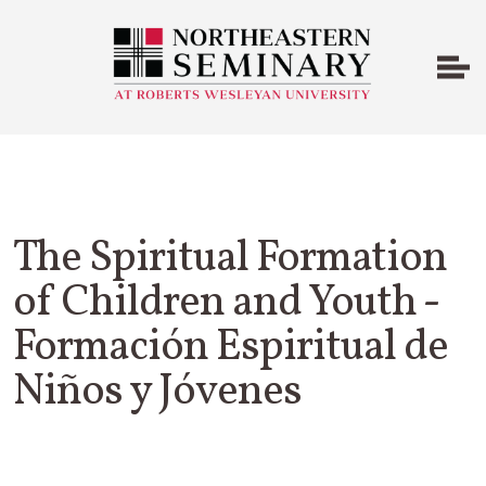
The Spiritual Formation
of Children and Youth -
Formación Espiritual de
Niños y Jóvenes