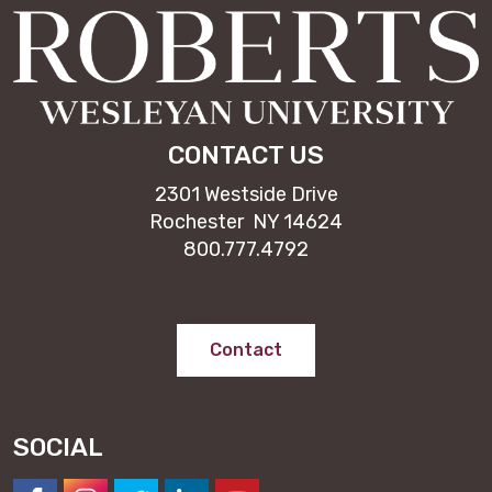
CONTACT US
2301 Westside Drive
Rochester NY 14624
800.777.4792
Contact
SOCIAL