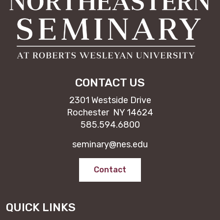
CONTACT US
2301 Westside Drive
Rochester NY 14624
585.594.6800
seminary@nes.edu
Contact
QUICK LINKS