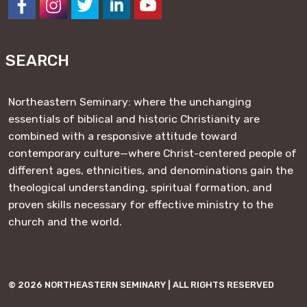
https://www.facebook.com/NESeminary
#
#
#
#
SEARCH
Northeastern Seminary: where the unchanging
essentials of biblical and historic Christianity are
combined with a responsive attitude toward
contemporary culture—where Christ-centered people of
different ages, ethnicities, and denominations gain the
theological understanding, spiritual formation, and
proven skills necessary for effective ministry to the
church and the world.
© 2026 NORTHEASTERN SEMINARY | ALL RIGHTS RESERVED