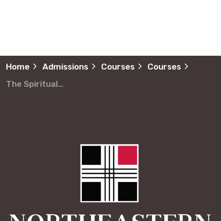
Home
Admissions
Courses
Courses
The Spiritual Formation of Children and Youth Formación Espiritual de Niños y Jóvenes