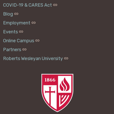
COVID-19 & CARES Act
Blog
Employment
Events
Online Campus
Partners
Roberts Wesleyan University