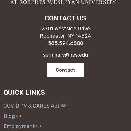
CONTACT US
2301 Westside Drive
Rochester NY 14624
585.594.6800
seminary@nes.edu
Contact
QUICK LINKS
COVID-19 & CARES Act
Blog
Employment