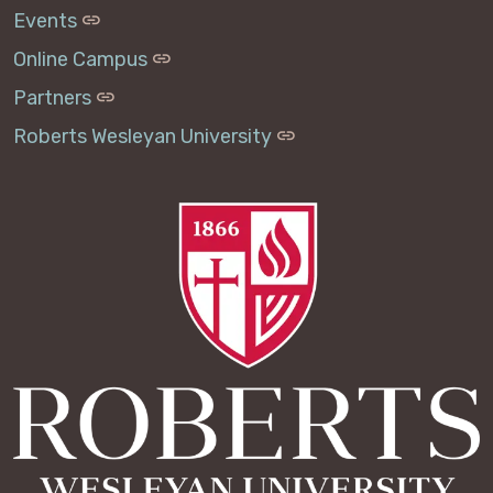
Events
Online Campus
Partners
Roberts Wesleyan University