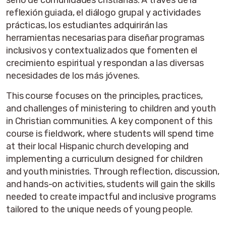
seno de comunidades cristianas. A través de la
reflexión guiada, el diálogo grupal y actividades
prácticas, los estudiantes adquirirán las
herramientas necesarias para diseñar programas
inclusivos y contextualizados que fomenten el
crecimiento espiritual y respondan a las diversas
necesidades de los más jóvenes.
This course focuses on the principles, practices,
and challenges of ministering to children and youth
in Christian communities. A key component of this
course is fieldwork, where students will spend time
at their local Hispanic church developing and
implementing a curriculum designed for children
and youth ministries. Through reflection, discussion,
and hands-on activities, students will gain the skills
needed to create impactful and inclusive programs
tailored to the unique needs of young people.