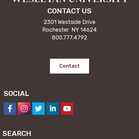
CONTACT US
2301 Westside Drive
Rochester NY 14624
800.777.4792
Contact
SOCIAL
https://www.facebook.com/NESeminary
#
#
#
#
SEARCH