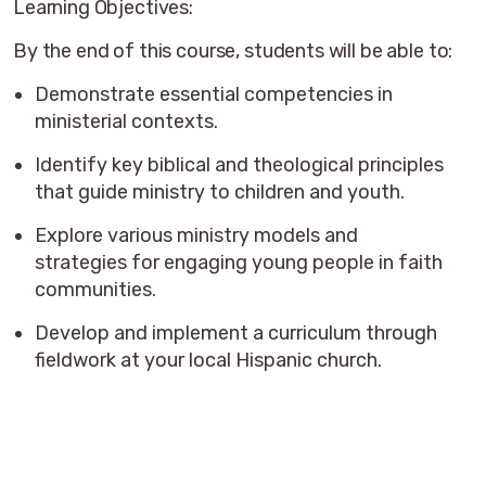
Learning Objectives:
By the end of this course, students will be able to:
Demonstrate essential competencies in
ministerial contexts.
Identify key biblical and theological principles
that guide ministry to children and youth.
Explore various ministry models and
strategies for engaging young people in faith
communities.
Develop and implement a curriculum through
fieldwork at your local Hispanic church.