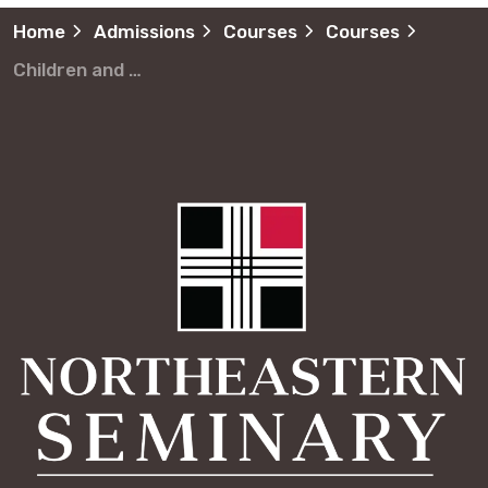
Home
Admissions
Courses
Courses
Children and Youth Ministries Ministerio de Jóvenes y Niños