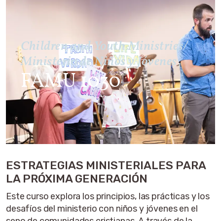
Children and Youth Ministries/
Ministerio de Niños y Jóvenes
FAMU 1030
ESTRATEGIAS MINISTERIALES PARA
LA PRÓXIMA GENERACIÓN
Este curso explora los principios, las prácticas y los
desafíos del ministerio con niños y jóvenes en el