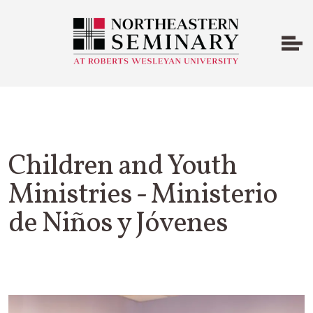
Children and Youth
Ministries - Ministerio
de Niños y Jóvenes