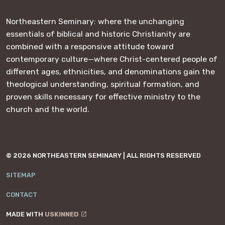
Northeastern Seminary: where the unchanging
essentials of biblical and historic Christianity are
combined with a responsive attitude toward
contemporary culture—where Christ-centered people of
different ages, ethnicities, and denominations gain the
theological understanding, spiritual formation, and
proven skills necessary for effective ministry to the
church and the world.
© 2026 NORTHEASTERN SEMINARY | ALL RIGHTS RESERVED
SITEMAP
CONTACT
MADE WITH
USKINNED