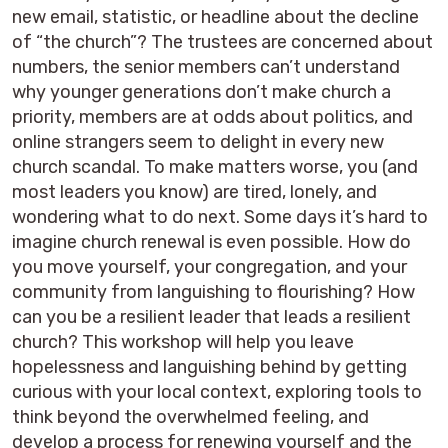
new email, statistic, or headline about the decline
of “the church”? The trustees are concerned about
numbers, the senior members can’t understand
why younger generations don’t make church a
priority, members are at odds about politics, and
online strangers seem to delight in every new
church scandal. To make matters worse, you (and
most leaders you know) are tired, lonely, and
wondering what to do next. Some days it’s hard to
imagine church renewal is even possible. How do
you move yourself, your congregation, and your
community from languishing to flourishing? How
can you be a resilient leader that leads a resilient
church? This workshop will help you leave
hopelessness and languishing behind by getting
curious with your local context, exploring tools to
think beyond the overwhelmed feeling, and
develop a process for renewing yourself and the