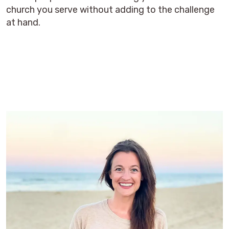
church you serve without adding to the challenge
at hand.