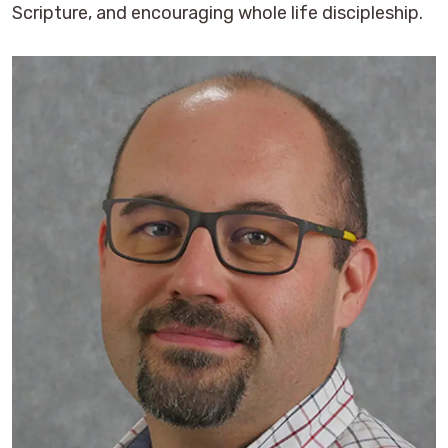
Scripture, and encouraging whole life discipleship.