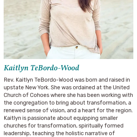
Kaitlyn TeBordo-Wood
Rev. Kaitlyn TeBordo-Wood was born and raised in
upstate New York. She was ordained at the United
Church of Cohoes where she has been working with
the congregation to bring about transformation, a
renewed sense of vision, and a heart for the region.
Kaitlyn is passionate about equipping smaller
churches for transformation, spiritually formed
leadership, teaching the holistic narrative of