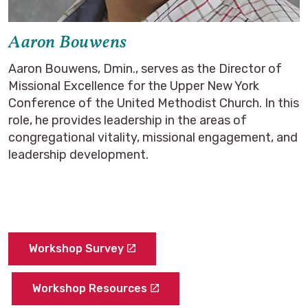
Aaron Bouwens
Aaron Bouwens, Dmin., serves as the Director of
Missional Excellence for the Upper New York
Conference of the United Methodist Church. In this
role, he provides leadership in the areas of
congregational vitality, missional engagement, and
leadership development.
Workshop Survey
Workshop Resources