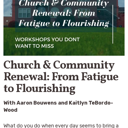
Church & Community
Renewal: From Fatigue
to Flourishing
With Aaron Bouwens and Kaitlyn TeBordo-
Wood
What do you do when every day seems to bring a