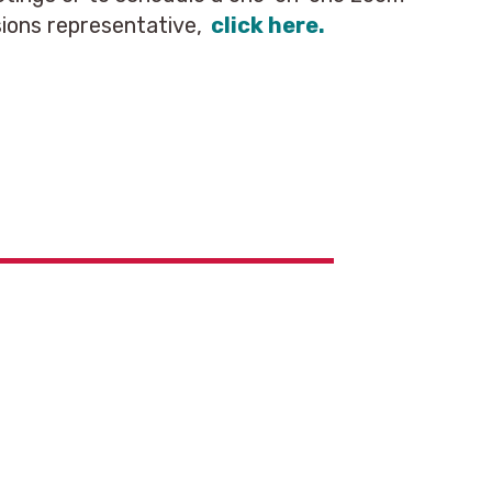
ions representative,
click here.