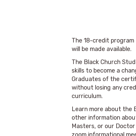
The 18-credit program c
will be made available.
The Black Church Studi
skills to become a chan
Graduates of the certif
without losing any cre
curriculum.
Learn more about the 
other information abou
Masters, or our Doctor
zoom informational me