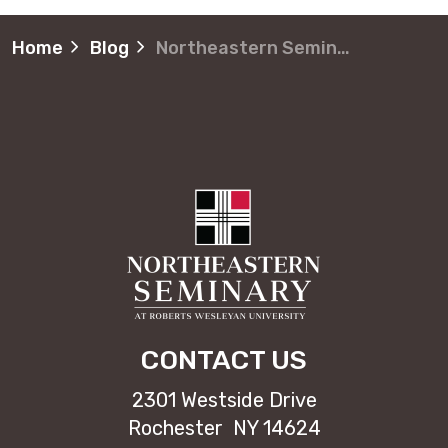
Home
Blog
Northeastern Seminary adds Advanced Certificate in Black Church Studies
CONTACT US
2301 Westside Drive
Rochester NY 14624