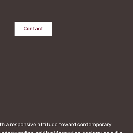
Contact
with a responsive attitude toward contemporary