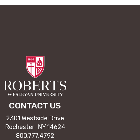
CONTACT US
2301 Westside Drive
Rochester NY 14624
800.777.4792