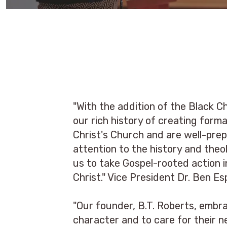
"With the addition of the Black 
our rich history of creating for
Christ's Church and are well-prep
attention to the history and theo
us to take Gospel-rooted action i
Christ." Vice President Dr. Ben Es
"Our founder, B.T. Roberts, embra
character and to care for their n