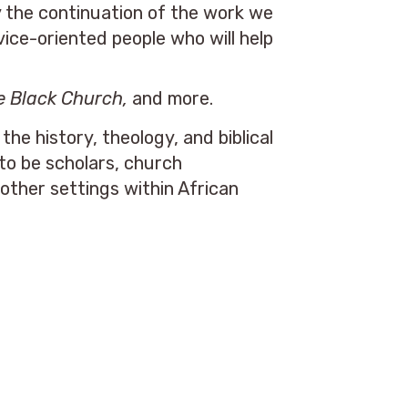
y the continuation of the work we
ice-oriented people who will help
e Black Church,
and more.
e history, theology, and biblical
to be scholars, church
other settings within African