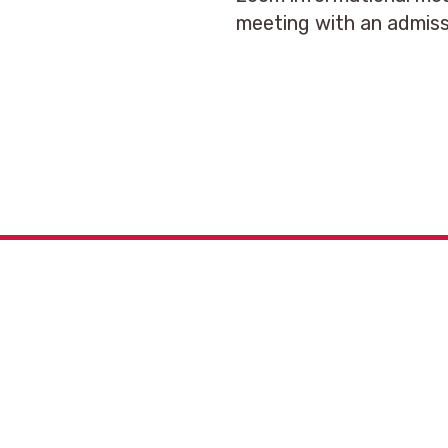
meeting with an admiss