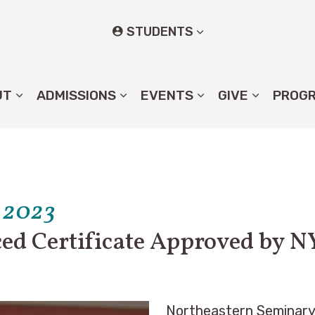
STUDENTS
UT
ADMISSIONS
EVENTS
GIVE
PROG
 2023
ed Certificate Approved by N
Northeastern Seminary 