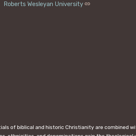
Roberts Wesleyan University
ls of biblical and historic Christianity are combined 