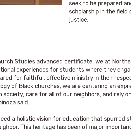
seek to be prepared a
scholarship in the fiel
justice.
Church Studies advanced certificate, we at Northe
mational experiences for students where they enga
ared for faithful, effective ministry in their res
logy of Black churches, we are centering an expres
n society, care for all of our neighbors, and rely 
pinoza said.
ced a holistic vision for education that spurred s
eighbor. This heritage has been of major importan