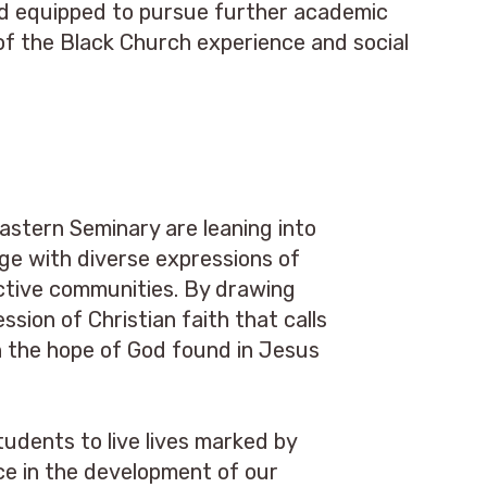
nd equipped to pursue further academic
d of the Black Church experience and social
astern Seminary are leaning into
ge with diverse expressions of
pective communities. By drawing
sion of Christian faith that calls
on the hope of God found in Jesus
tudents to live lives marked by
ce in the development of our