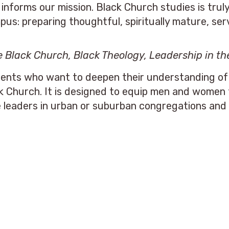
informs our mission. Black Church studies is trul
s: preparing thoughtful, spiritually mature, serv
he Black Church, Black Theology,
Leadership in th
ents who want to deepen their understanding of th
ck Church. It is designed to equip men and women 
e leaders in urban or suburban congregations and 