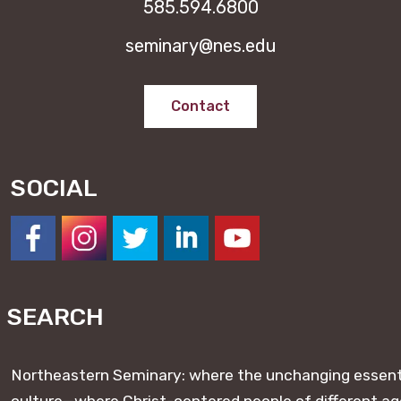
585.594.6800
seminary@nes.edu
Contact
SOCIAL
https://www.facebook.com/NESeminary
#
#
#
#
SEARCH
Northeastern Seminary: where the unchanging essentia