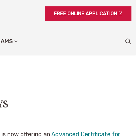
FREE ONLINE APPLICATION
RAMS
YS
is now offering an
Advanced Certificate for