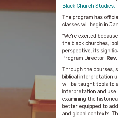
Black Church Studies.
The program has offici
classes will begin in Ja
"We're excited because 
the black churches, loo
perspective, its signif
Program Director
Rev.
Through the courses, st
biblical interpretation
will be taught tools to 
interpretation and use 
examining the historica
better equipped to addr
and global contexts. Th