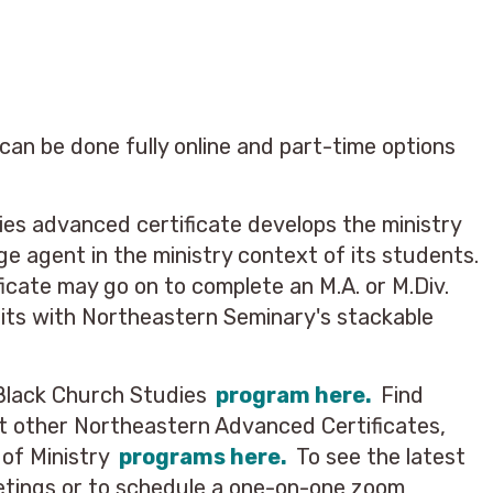
an be done fully online and part-time options
es advanced certificate develops the ministry
ge agent in the ministry context of its students.
icate may go on to complete an M.A. or M.Div.
dits with Northeastern Seminary's stackable
Black Church Studies
program here.
Find
t other Northeastern Advanced Certificates,
 of Ministry
programs here.
To see the latest
etings or to schedule a one-on-one zoom