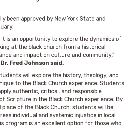
ally been approved by New York State and
nuary.
it is an opportunity to explore the dynamics of
king at the black church from a historical
icance and impact on culture and community,"
 Dr. Fred Johnson said.
udents will explore the history, theology, and
 unique to the Black Church experience. Students
apply authentic, critical, and responsible
of Scripture in the Black Church experience. By
l place of the Black Church, students will be
ess individual and systemic injustice in local
is program is an excellent option for those who