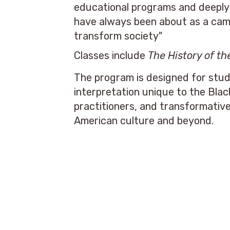
educational programs and deeply 
have always been about as a campu
transform society"
Classes include
The History of t
The program is designed for stud
interpretation unique to the Bla
practitioners, and transformativ
American culture and beyond.