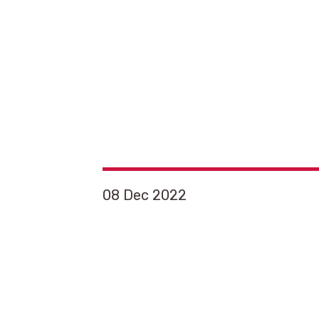
08 Dec 2022