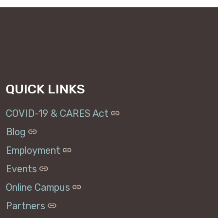
QUICK LINKS
COVID-19 & CARES Act
Blog
Employment
Events
Online Campus
Partners