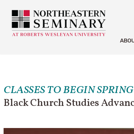
ABO
CLASSES TO BEGIN SPRING
Black Church Studies Advanc