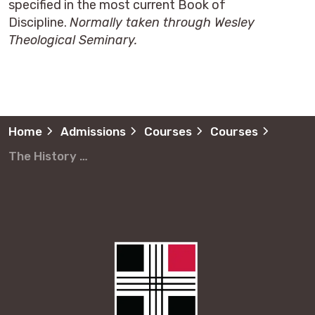
specified in the most current Book of
Discipline.
Normally taken through Wesley
Theological Seminary.
Home
Admissions
Courses
Courses
The History of the United Methodist Church