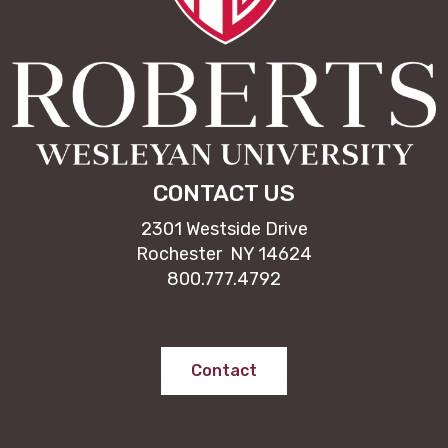
CONTACT US
2301 Westside Drive
Rochester NY 14624
800.777.4792
Contact