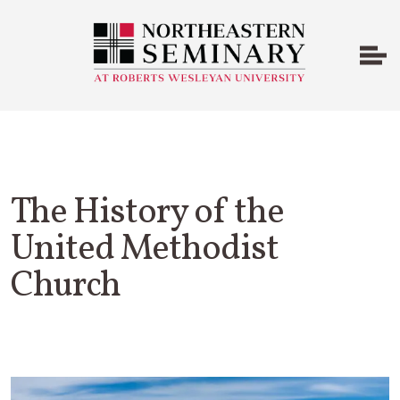
The History of the
United Methodist
Church