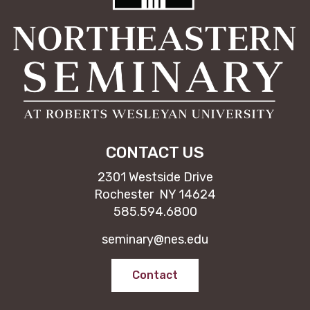
CONTACT US
2301 Westside Drive
Rochester NY 14624
585.594.6800
seminary@nes.edu
Contact