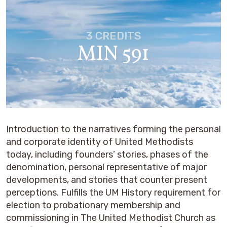
3 CREDITS
MIN 591
Introduction to the narratives forming the personal
and corporate identity of United Methodists
today, including founders’ stories, phases of the
denomination, personal representative of major
developments, and stories that counter present
perceptions. Fulfills the UM History requirement for
election to probationary membership and
commissioning in The United Methodist Church as