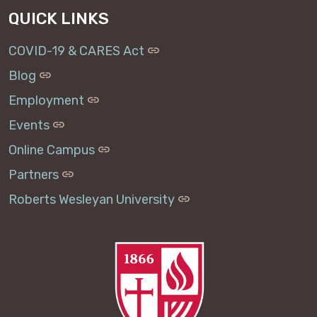
QUICK LINKS
COVID-19 & CARES Act
Blog
Employment
Events
Online Campus
Partners
Roberts Wesleyan University