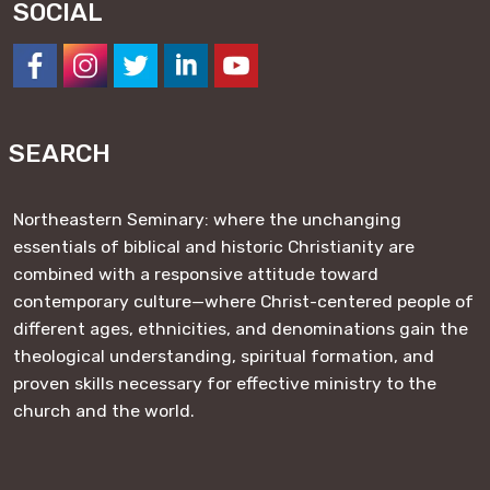
SOCIAL
https://www.facebook.com/NESeminary
#
#
#
#
SEARCH
Northeastern Seminary: where the unchanging
essentials of biblical and historic Christianity are
combined with a responsive attitude toward
contemporary culture—where Christ-centered people of
different ages, ethnicities, and denominations gain the
theological understanding, spiritual formation, and
proven skills necessary for effective ministry to the
church and the world.