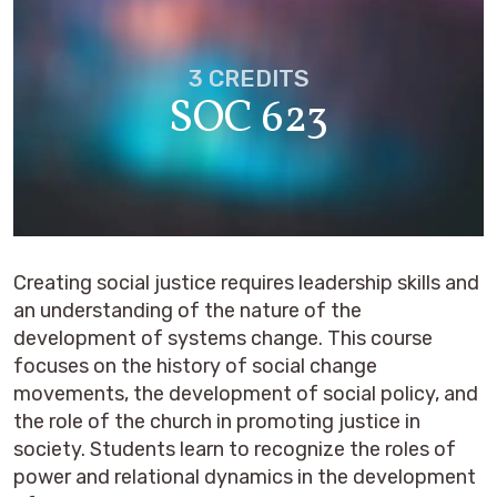
3 CREDITS
SOC 623
Creating social justice requires leadership skills and
an understanding of the nature of the
development of systems change. This course
focuses on the history of social change
movements, the development of social policy, and
the role of the church in promoting justice in
society. Students learn to recognize the roles of
power and relational dynamics in the development