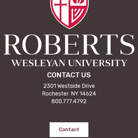
CONTACT US
2301 Westside Drive
Rochester NY 14624
800.777.4792
Contact