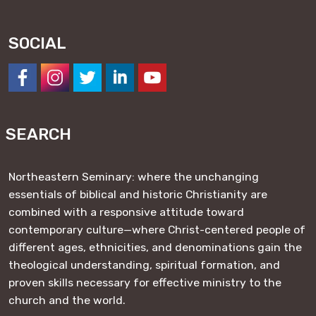
SOCIAL
https://www.facebook.com/NESeminary
#
#
#
#
SEARCH
Northeastern Seminary: where the unchanging
essentials of biblical and historic Christianity are
combined with a responsive attitude toward
contemporary culture—where Christ-centered people of
different ages, ethnicities, and denominations gain the
theological understanding, spiritual formation, and
proven skills necessary for effective ministry to the
church and the world.