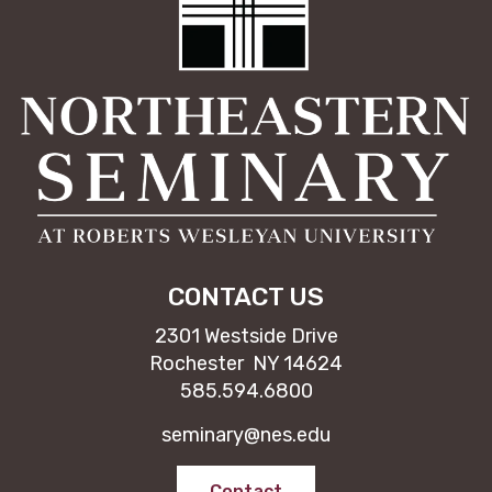
CONTACT US
2301 Westside Drive
Rochester NY 14624
585.594.6800
seminary@nes.edu
Contact