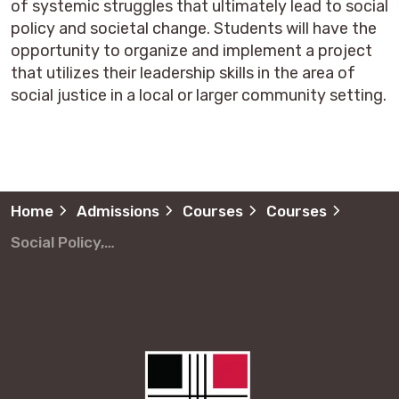
of systemic struggles that ultimately lead to social
policy and societal change. Students will have the
opportunity to organize and implement a project
that utilizes their leadership skills in the area of
social justice in a local or larger community setting.
Home
Admissions
Courses
Courses
Social Policy, Leadership and Community Development