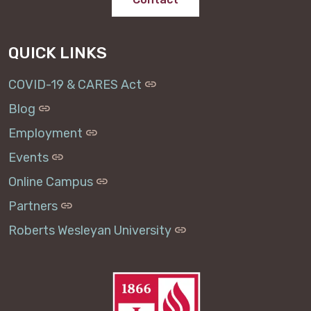
QUICK LINKS
COVID-19 & CARES Act
Blog
Employment
Events
Online Campus
Partners
Roberts Wesleyan University