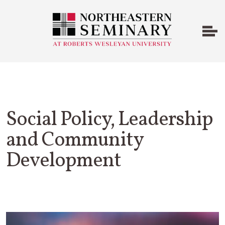
Social Policy, Leadership
and Community
Development