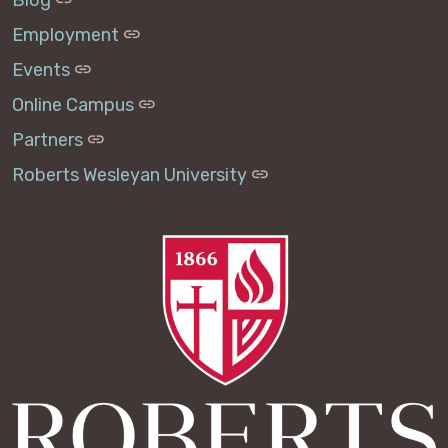
Employment
Events
Online Campus
Partners
Roberts Wesleyan University