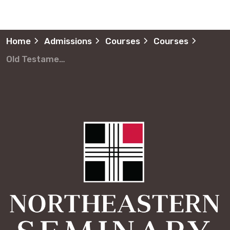
Home
Admissions
Courses
Courses
Old Testament Narrative