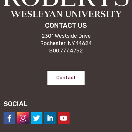
CONTACT US
2301 Westside Drive
Rochester NY 14624
800.777.4792
Contact
SOCIAL
https://www.facebook.com/NESeminary
#
#
#
#