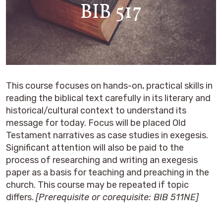
BIB 517
This course focuses on hands-on, practical skills in
reading the biblical text carefully in its literary and
historical/cultural context to understand its
message for today. Focus will be placed Old
Testament narratives as case studies in exegesis.
Significant attention will also be paid to the
process of researching and writing an exegesis
paper as a basis for teaching and preaching in the
church. This course may be repeated if topic
differs.
[Prerequisite or corequisite: BIB 511NE]