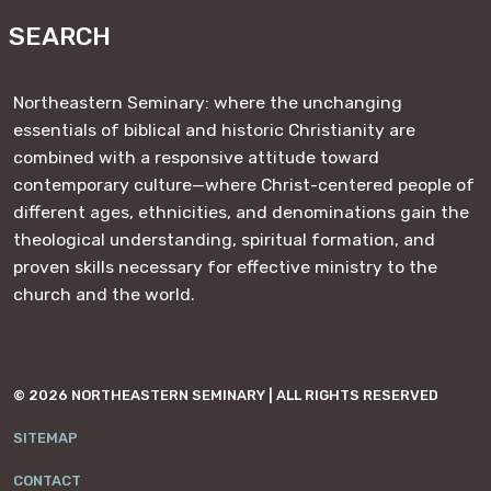
SEARCH
Northeastern Seminary: where the unchanging
essentials of biblical and historic Christianity are
combined with a responsive attitude toward
contemporary culture—where Christ-centered people of
different ages, ethnicities, and denominations gain the
theological understanding, spiritual formation, and
proven skills necessary for effective ministry to the
church and the world.
© 2026 NORTHEASTERN SEMINARY | ALL RIGHTS RESERVED
SITEMAP
CONTACT