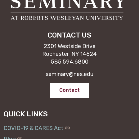
CONTACT US
2301 Westside Drive
Rochester NY 14624
585.594.6800
seminary@nes.edu
Contact
QUICK LINKS
COVID-19 & CARES Act
Blog