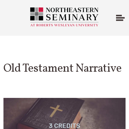
Old Testament Narrative
3 CREDITS