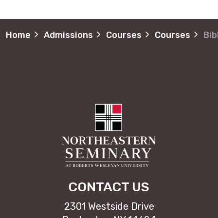
Home
Admissions
Courses
Courses
Bib
CONTACT US
2301 Westside Drive