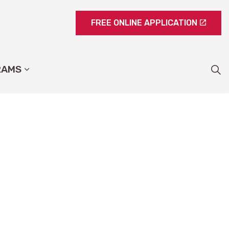
FREE ONLINE APPLICATION
RAMS