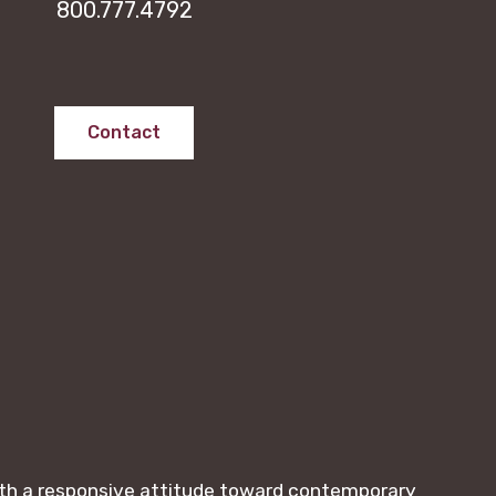
800.777.4792
Contact
with a responsive attitude toward contemporary