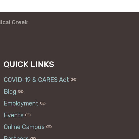
lical Greek
QUICK LINKS
COVID-19 & CARES Act
Blog
Employment
Events
Online Campus
Partners