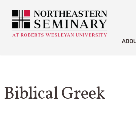
ABO
Biblical Greek