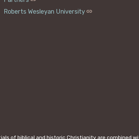
Roberts Wesleyan University
ls of biblical and historic Christianity are combined 