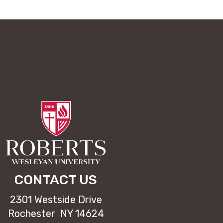
CONTACT US
2301 Westside Drive
Rochester NY 14624