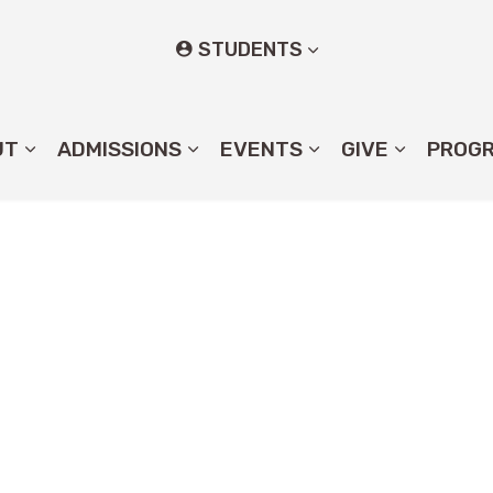
STUDENTS
UT
ADMISSIONS
EVENTS
GIVE
PROG