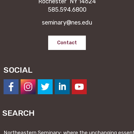
Rochester NY 14624
585.594.6800
seminary@nes.edu
Contact
SOCIAL
https://www.facebook.com/NESeminary
#
#
#
#
SEARCH
Northeastern Seminary: where the unchanging essentia