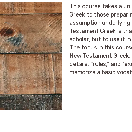
This course takes a u
Greek to those preparin
assumption underlying 
Testament Greek is that
scholar, but to use it 
The focus in this cours
New Testament Greek, n
details, “rules,” and “e
memorize a basic vocab