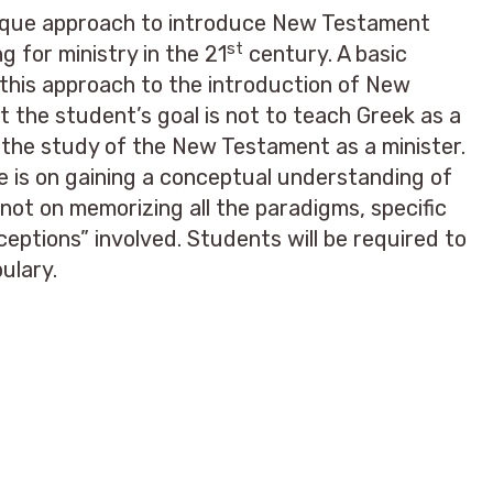
nique approach to introduce New Testament
st
g for ministry in the 21
century. A basic
this approach to the introduction of New
 the student’s goal is not to teach Greek as a
in the study of the New Testament as a minister.
e is on gaining a conceptual understanding of
ot on memorizing all the paradigms, specific
xceptions” involved. Students will be required to
ulary.