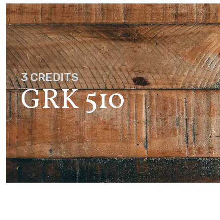
3 CREDITS
GRK 510