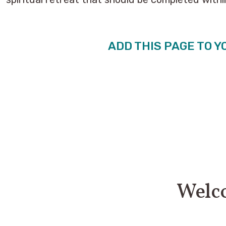
ADD THIS PAGE TO Y
Welco