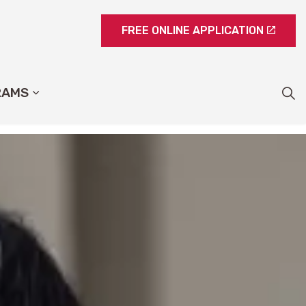
FREE ONLINE APPLICATION
RAMS