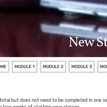
New St
OME
MODULE 1
MODULE 2
MODULE 3
MO
 total but does not need to be completed in one se
in two weeks of starting your classes.