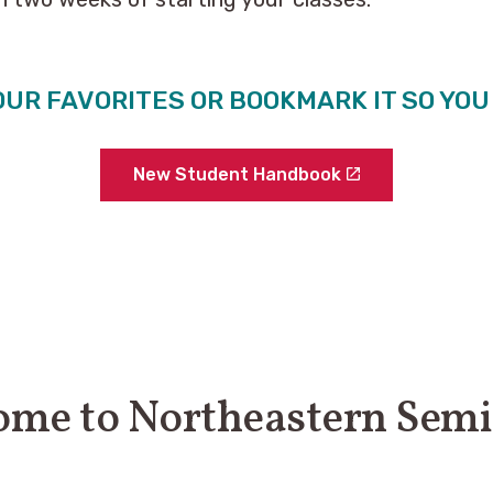
OUR FAVORITES OR BOOKMARK IT SO YO
New Student Handbook
me to Northeastern Sem