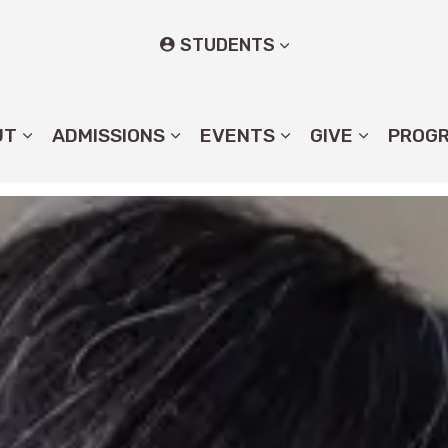
STUDENTS
UT
ADMISSIONS
EVENTS
GIVE
PROG