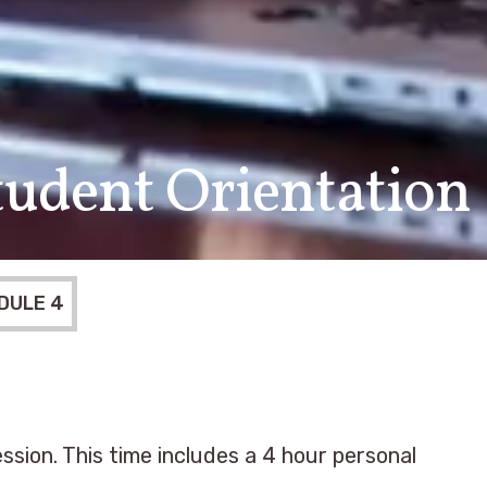
udent Orientation
DULE 4
ssion. This time includes a 4 hour personal