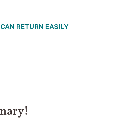
U CAN RETURN EASILY
inary!