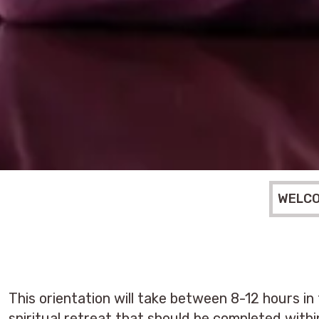
WELC
This orientation will take between 8-12 hours in
spiritual retreat that should be completed with